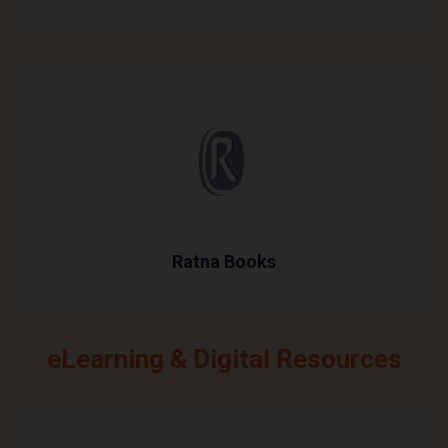
Ratna Books
eLearning & Digital Resources