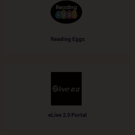
Reading Eggs
eLive 2.0 Portal