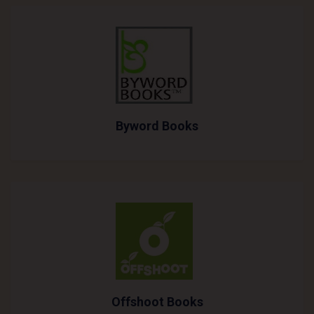
Byword Books
Offshoot Books