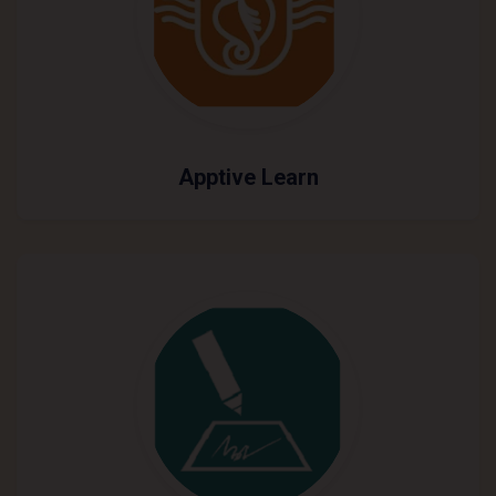
Apptive Learn