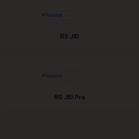
RS JID
RS JID Pro