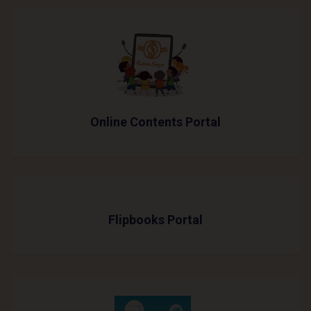
Online Contents Portal
Flipbooks Portal