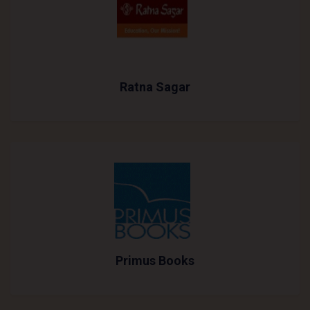
Ratna Sagar
Primus Books