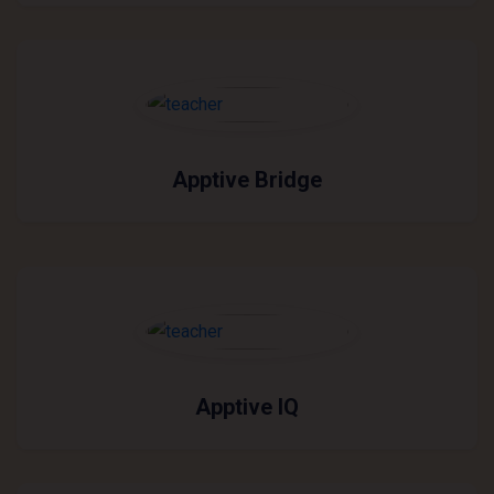
Apptive Bridge
Apptive IQ