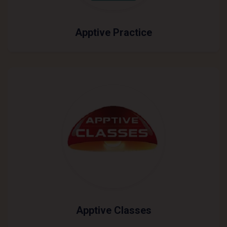
Apptive Practice
Apptive Classes