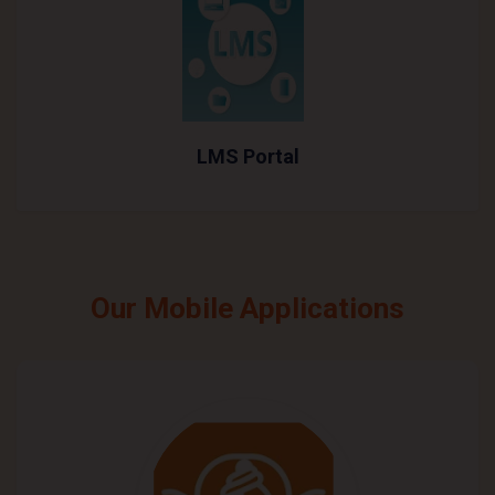
LMS Portal
Our Mobile Applications