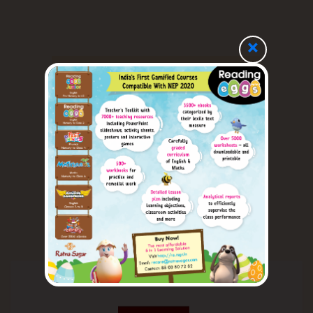
×
Our Imprints